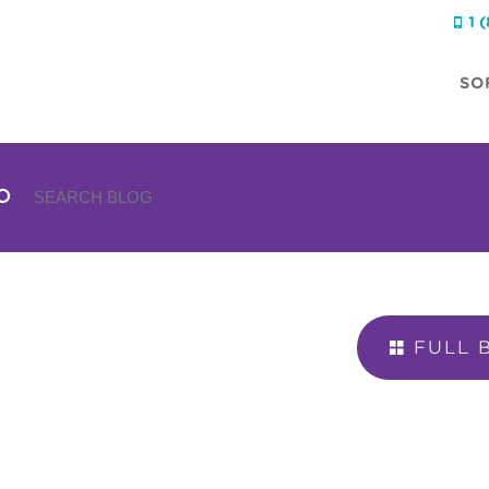
1 

SO
FULL 
