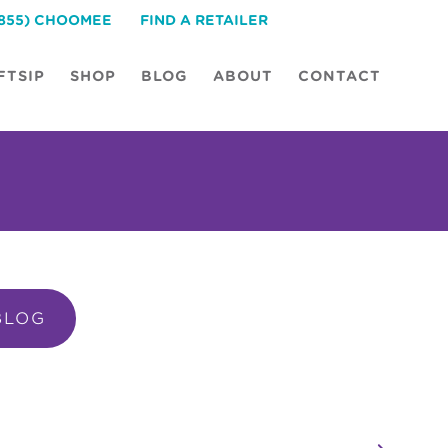
(855) CHOOMEE
FIND A RETAILER
FTSIP
SHOP
BLOG
ABOUT
CONTACT
BLOG