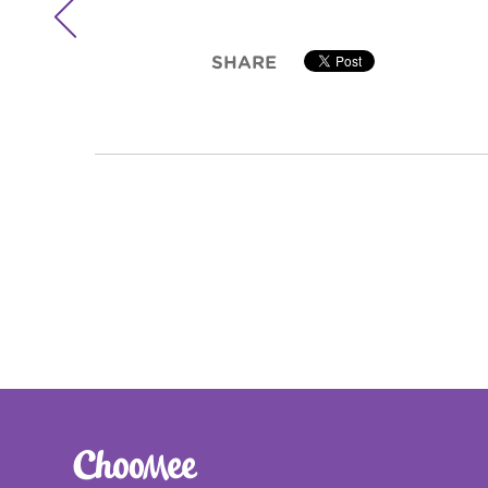

SHARE

