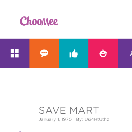





&#x;
SAVE MART
January 1, 1970
| By: Usi4HtUthz