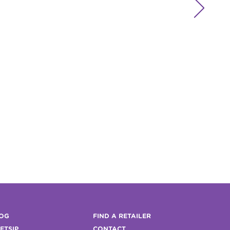

OG
FIND A RETAILER
FTSIP
CONTACT