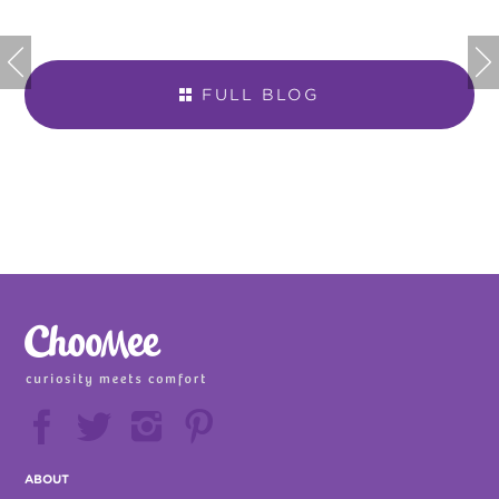


FULL BLOG







ABOUT