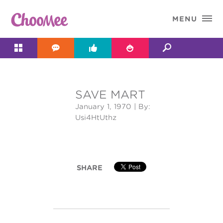

MENU




SAVE MART
&#x;
January 1, 1970
| By:
Usi4HtUthz
SHARE