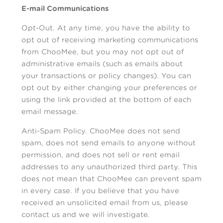
E-mail Communications
Opt-Out. At any time, you have the ability to
opt out of receiving marketing communications
from ChooMee, but you may not opt out of
administrative emails (such as emails about
your transactions or policy changes). You can
opt out by either changing your preferences or
using the link provided at the bottom of each
email message.
Anti-Spam Policy. ChooMee does not send
spam, does not send emails to anyone without
permission, and does not sell or rent email
addresses to any unauthorized third party. This
does not mean that ChooMee can prevent spam
in every case. If you believe that you have
received an unsolicited email from us, please
contact us and we will investigate.