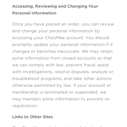
Accessing, Reviewing and Changing Your
Personal Information
Once you have placed an order, you can review
and change your personal information by
accessing your ChooMee account. You should
promptly update your personal information if it
changes or becomes inaccurate. We may retain
some information from closed accounts so that
we can comply with law, prevent fraud, assist
with investigations, resolve disputes, analyze or
troubleshoot programs, and take other actions
otherwise permitted by law. If your account or
membership is terminated or suspended, we
may maintain some information to prevent re-
registration.
Links to Other Sites