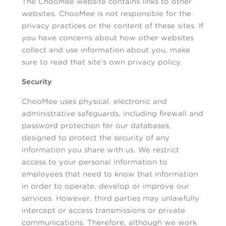
The ChooMee website contains links to other
websites. ChooMee is not responsible for the
privacy practices or the content of these sites. If
you have concerns about how other websites
collect and use information about you, make
sure to read that site’s own privacy policy.
Security
ChooMee uses physical, electronic and
administrative safeguards, including firewall and
password protection for our databases,
designed to protect the security of any
information you share with us. We restrict
access to your personal information to
employees that need to know that information
in order to operate, develop or improve our
services. However, third parties may unlawfully
intercept or access transmissions or private
communications. Therefore, although we work