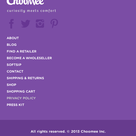






ABOUT
BLOG
FIND A RETAILER
BECOME A WHOLESELLER
SOFTSIP
CONTACT
SHIPPING & RETURNS
SHOP
SHOPPING CART
PRIVACY POLICY
PRESS KIT
All rights reserved. © 2013 Choomee Inc.