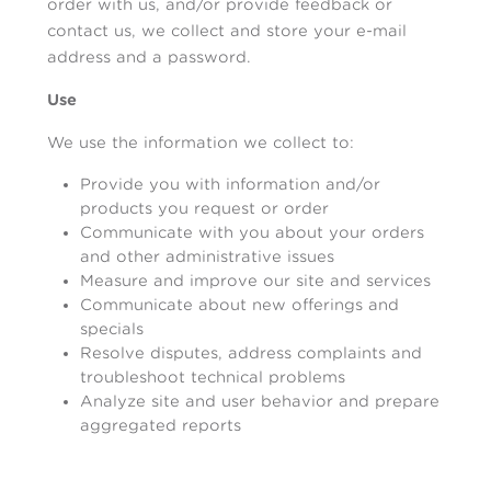
order with us, and/or provide feedback or
contact us, we collect and store your e-mail
address and a password.
Use
We use the information we collect to:
Provide you with information and/or
products you request or order
Communicate with you about your orders
and other administrative issues
Measure and improve our site and services
Communicate about new offerings and
specials
Resolve disputes, address complaints and
troubleshoot technical problems
Analyze site and user behavior and prepare
aggregated reports