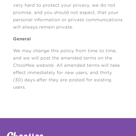
very hard to protect your privacy, we do not
promise, and you should not expect, that your
personal information or private communications
will always remain private.
General
We may change this policy from time to time,
and we will post the amended terms on the
ChooMee website. All amended terms will take
effect immediately for new users, and thirty
(30) days after they are posted for existing
users.