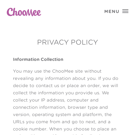

MENU
PRIVACY POLICY
Information Collection
You may use the ChooMee site without
revealing any information about you. If you do
decide to contact us or place an order, we will
collect the information you provide us. We
collect your IP address, computer and
connection information, browser type and
version, operating system and platform, the
URLs you come from and go to next, and a
cookie number. When you choose to place an