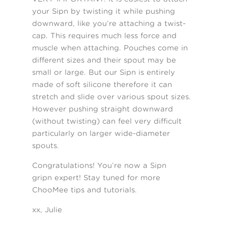
your Sipn by twisting it while pushing
downward, like you’re attaching a twist-
cap. This requires much less force and
muscle when attaching. Pouches come in
different sizes and their spout may be
small or large. But our Sipn is entirely
made of soft silicone therefore it can
stretch and slide over various spout sizes.
However pushing straight downward
(without twisting) can feel very difficult
particularly on larger wide-diameter
spouts.
Congratulations! You’re now a Sipn
gripn expert! Stay tuned for more
ChooMee tips and tutorials.
xx, Julie