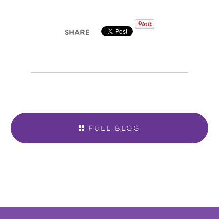
SHARE
FULL BLOG
