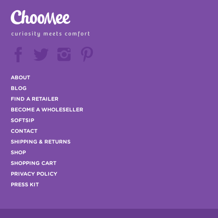






ABOUT
BLOG
FIND A RETAILER
BECOME A WHOLESELLER
SOFTSIP
CONTACT
SHIPPING & RETURNS
SHOP
SHOPPING CART
PRIVACY POLICY
PRESS KIT