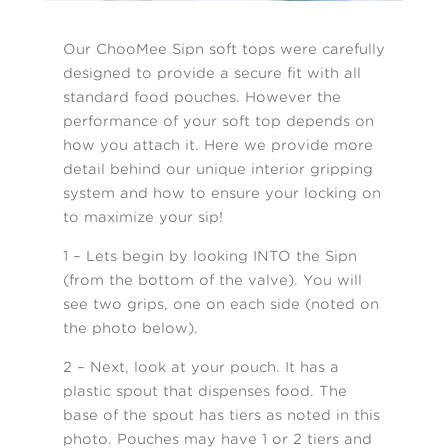
Our ChooMee Sipn soft tops were carefully
designed to provide a secure fit with all
standard food pouches. However the
performance of your soft top depends on
how you attach it. Here we provide more
detail behind our unique interior gripping
system and how to ensure your locking on
to maximize your sip!
1 – Lets begin by looking INTO the Sipn
(from the bottom of the valve). You will
see two grips, one on each side (noted on
the photo below).
2 – Next, look at your pouch. It has a
plastic spout that dispenses food. The
base of the spout has tiers as noted in this
photo. Pouches may have 1 or 2 tiers and