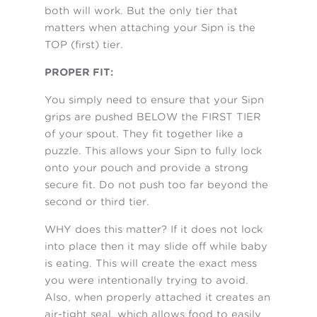
both will work. But the only tier that
matters when attaching your Sipn is the
TOP (first) tier.
PROPER FIT:
You simply need to ensure that your Sipn
grips are pushed BELOW the FIRST TIER
of your spout. They fit together like a
puzzle. This allows your Sipn to fully lock
onto your pouch and provide a strong
secure fit. Do not push too far beyond the
second or third tier.
WHY does this matter? If it does not lock
into place then it may slide off while baby
is eating. This will create the exact mess
you were intentionally trying to avoid.
Also, when properly attached it creates an
air-tight seal, which allows food to easily