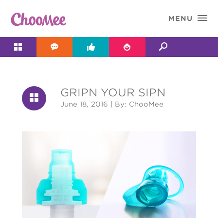

MENU




GRIPN YOUR SIPN

June 18, 2016
| By: ChooMee