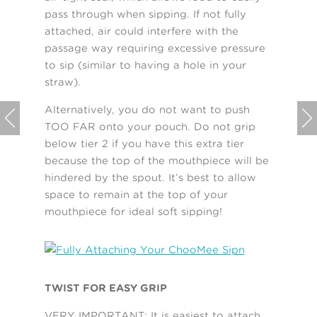
pass through when sipping. If not fully
attached, air could interfere with the
passage way requiring excessive pressure
to sip (similar to having a hole in your
straw).
Alternatively, you do not want to push


TOO FAR onto your pouch. Do not grip
below tier 2 if you have this extra tier
because the top of the mouthpiece will be
hindered by the spout. It’s best to allow
space to remain at the top of your
mouthpiece for ideal soft sipping!
TWIST FOR EASY GRIP
VERY IMPORTANT: It is easiest to attach