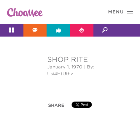

MENU




SHOP RITE
&#x;
January 1, 1970
| By:
Usi4HtUthz
SHARE