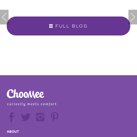


FULL BLOG







ABOUT