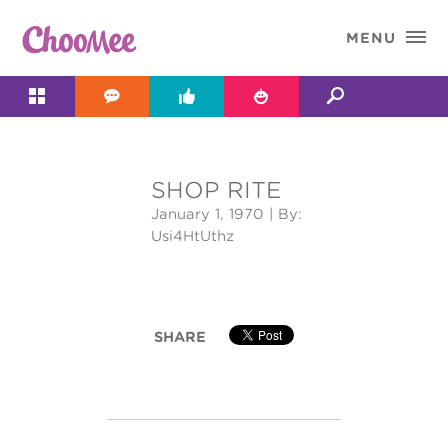

MENU




SHOP RITE
&#x;
January 1, 1970
| By:
Usi4HtUthz
SHARE