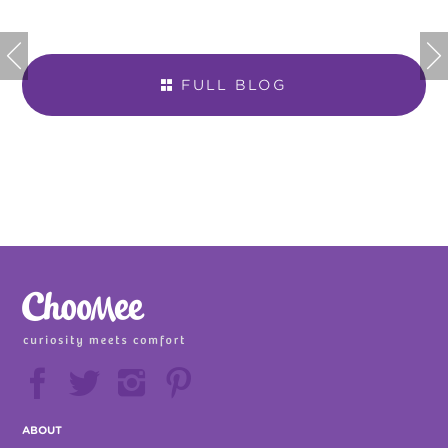


FULL BLOG







ABOUT