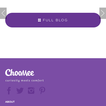


FULL BLOG







ABOUT