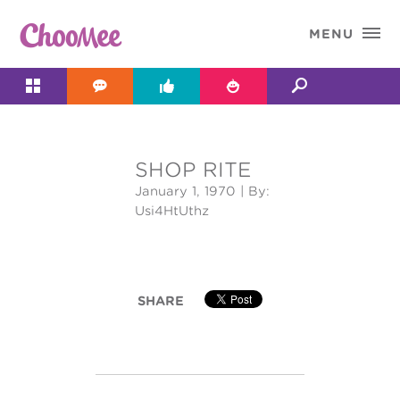

MENU




SHOP RITE
&#x;
January 1, 1970
| By:
Usi4HtUthz
SHARE