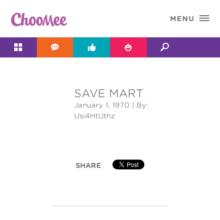

MENU




SAVE MART
&#x;
January 1, 1970
| By:
Usi4HtUthz
SHARE