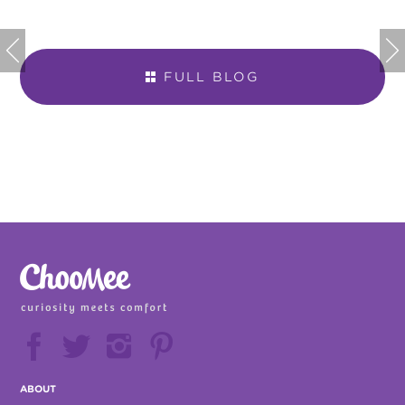


FULL BLOG







ABOUT