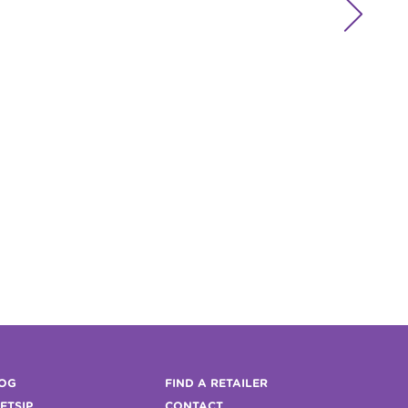

OG
FIND A RETAILER
FTSIP
CONTACT