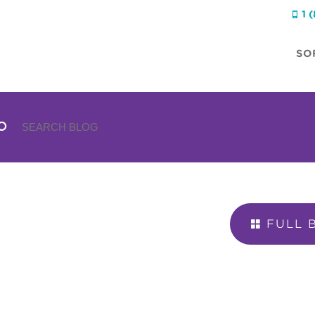
1 

SO
FULL 
