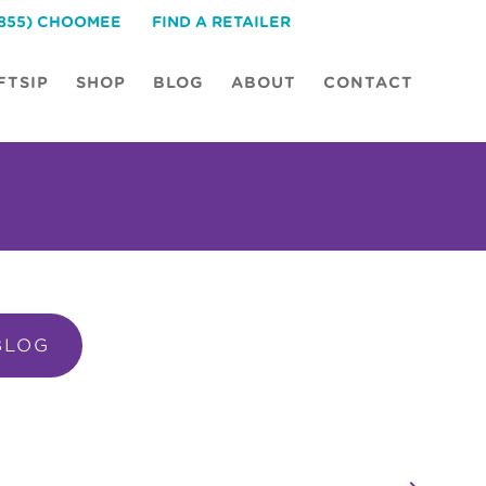
(855) CHOOMEE
FIND A RETAILER
FTSIP
SHOP
BLOG
ABOUT
CONTACT
BLOG