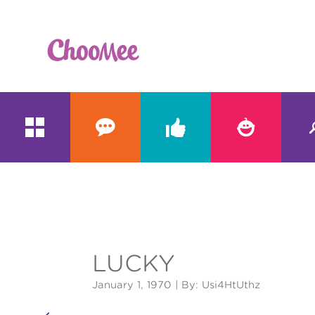





&#x;
LUCKY
January 1, 1970
| By: Usi4HtUthz