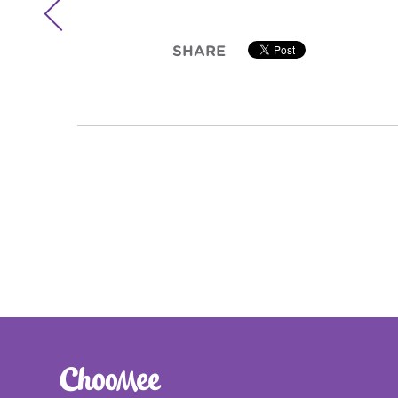

SHARE

