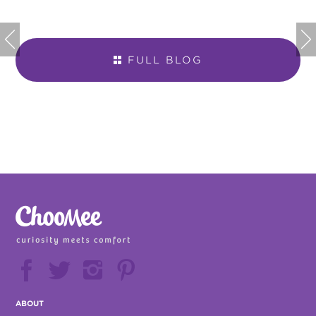


FULL BLOG







ABOUT