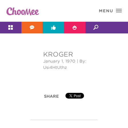

MENU




KROGER
&#x;
January 1, 1970
| By:
Usi4HtUthz
SHARE