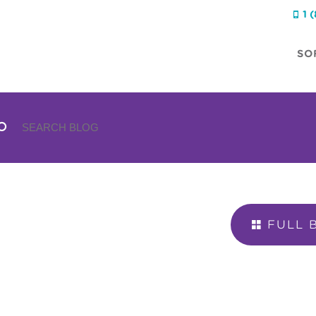
1 

SO
FULL 
