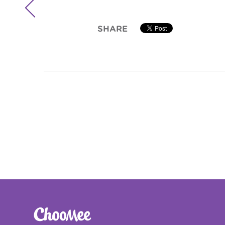

SHARE

