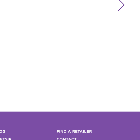

OG
FIND A RETAILER
FTSIP
CONTACT