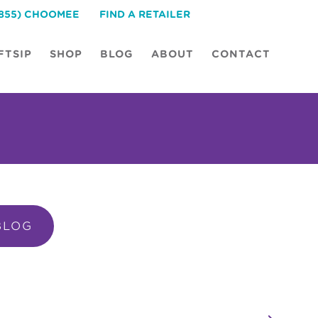
(855) CHOOMEE
FIND A RETAILER
FTSIP
SHOP
BLOG
ABOUT
CONTACT
BLOG