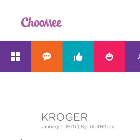





&#x;
KROGER
January 1, 1970
| By: Usi4HtUthz