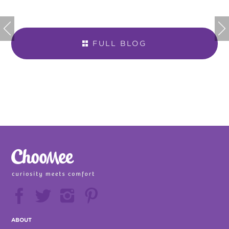


FULL BLOG







ABOUT