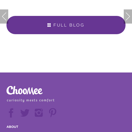


FULL BLOG







ABOUT