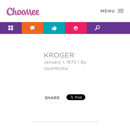

MENU




KROGER
&#x;
January 1, 1970
| By:
Usi4HtUthz
SHARE