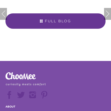


FULL BLOG







ABOUT