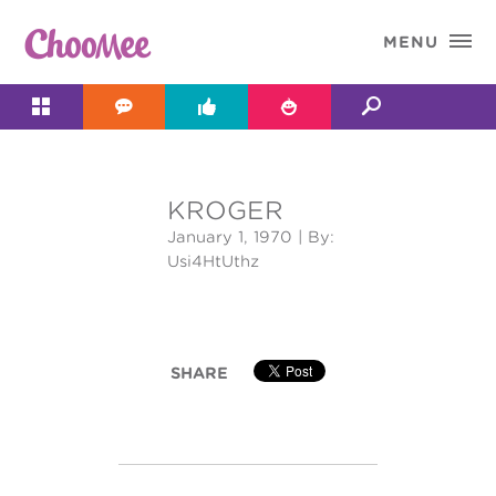

MENU




KROGER
&#x;
January 1, 1970
| By:
Usi4HtUthz
SHARE