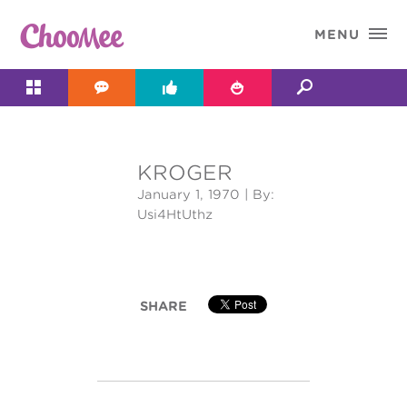

MENU




KROGER
&#x;
January 1, 1970
| By:
Usi4HtUthz
SHARE