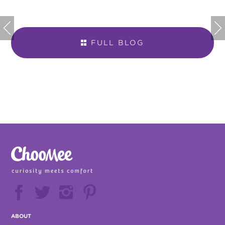


FULL BLOG







ABOUT