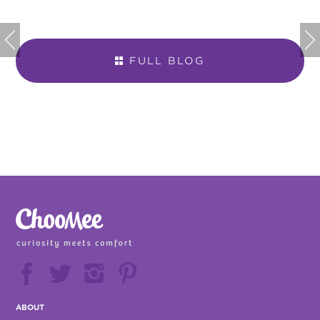


FULL BLOG







ABOUT