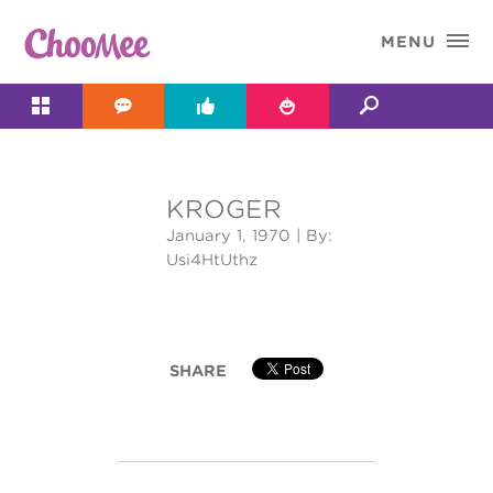

MENU




KROGER
&#x;
January 1, 1970
| By:
Usi4HtUthz
SHARE