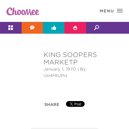

MENU




KING SOOPERS
&#x;
MARKETP
January 1, 1970
| By:
Usi4HtUthz
SHARE