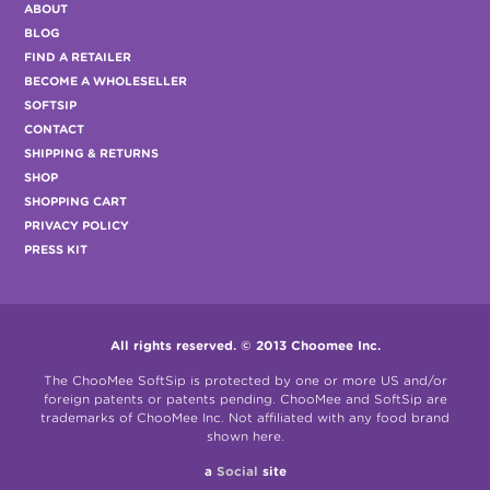
ABOUT
BLOG
FIND A RETAILER
BECOME A WHOLESELLER
SOFTSIP
CONTACT
SHIPPING & RETURNS
SHOP
SHOPPING CART
PRIVACY POLICY
PRESS KIT
All rights reserved. © 2013 Choomee Inc.
The ChooMee SoftSip is protected by one or more US and/or
foreign patents or patents pending. ChooMee and SoftSip are
trademarks of ChooMee Inc. Not affiliated with any food brand
shown here.
a
Social
site