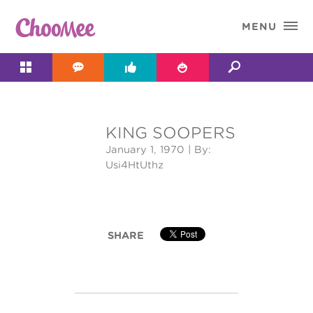

MENU




KING SOOPERS
&#x;
January 1, 1970
| By:
Usi4HtUthz
SHARE