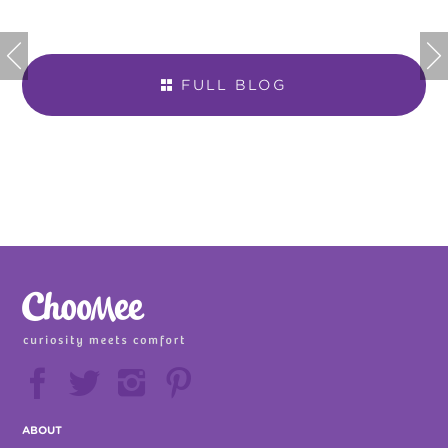


FULL BLOG







ABOUT