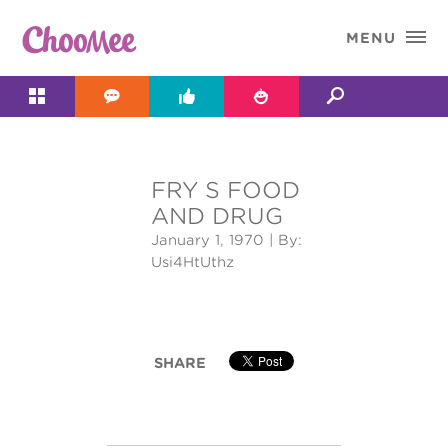

MENU




FRY S FOOD
&#x;
AND DRUG
January 1, 1970
| By:
Usi4HtUthz
SHARE