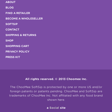
ABOUT
BLOG
FIND A RETAILER
BECOME A WHOLESELLER
SOFTSIP
CONTACT
SHIPPING & RETURNS
SHOP
SHOPPING CART
PRIVACY POLICY
PRESS KIT
All rights reserved. © 2013 Choomee Inc.
The ChooMee SoftSip is protected by one or more US and/or
foreign patents or patents pending. ChooMee and SoftSip are
trademarks of ChooMee Inc. Not affiliated with any food brand
shown here.
a
Social
site