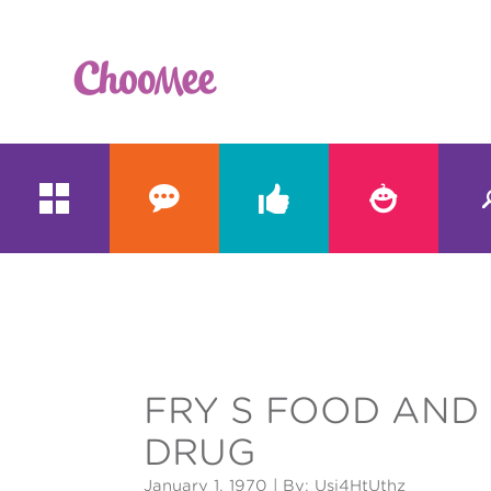





&#x;
FRY S FOOD AND
DRUG
January 1, 1970
| By: Usi4HtUthz