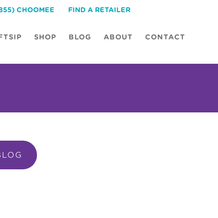
(855) CHOOMEE
FIND A RETAILER
FTSIP
SHOP
BLOG
ABOUT
CONTACT
BLOG