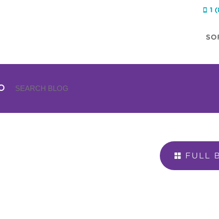
1 

SO
FULL 
