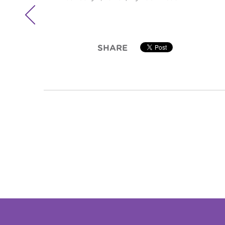

SHARE