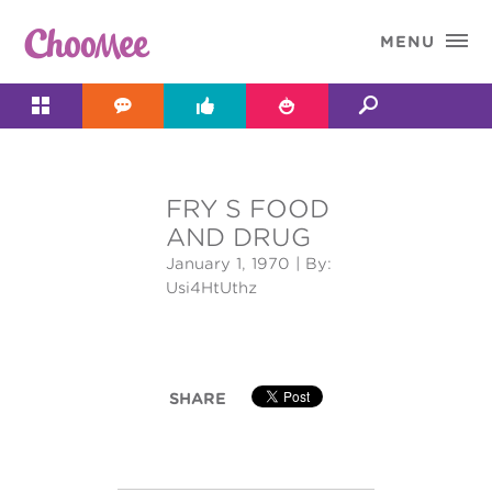

MENU




FRY S FOOD
&#x;
AND DRUG
January 1, 1970
| By:
Usi4HtUthz
SHARE