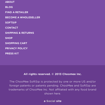
ABOUT
BLOG
FIND A RETAILER
BECOME A WHOLESELLER
SOFTSIP
CONTACT
SHIPPING & RETURNS
SHOP
SHOPPING CART
PRIVACY POLICY
PRESS KIT
All rights reserved. © 2013 Choomee Inc.
The ChooMee SoftSip is protected by one or more US and/or
foreign patents or patents pending. ChooMee and SoftSip are
trademarks of ChooMee Inc. Not affiliated with any food brand
shown here.
a
Social
site