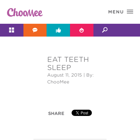

MENU




EAT TEETH
&#x;
SLEEP
August 11, 2015
| By:
ChooMee
SHARE