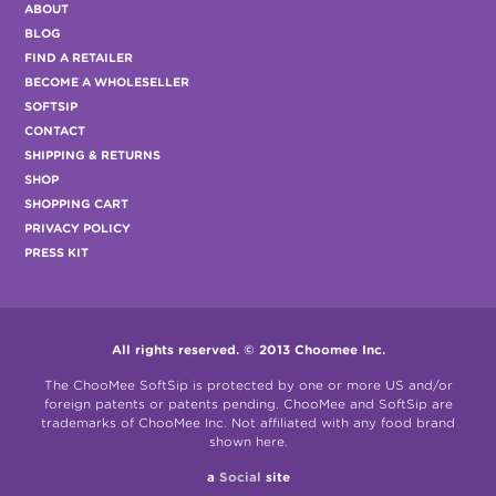
ABOUT
BLOG
FIND A RETAILER
BECOME A WHOLESELLER
SOFTSIP
CONTACT
SHIPPING & RETURNS
SHOP
SHOPPING CART
PRIVACY POLICY
PRESS KIT
All rights reserved. © 2013 Choomee Inc.
The ChooMee SoftSip is protected by one or more US and/or
foreign patents or patents pending. ChooMee and SoftSip are
trademarks of ChooMee Inc. Not affiliated with any food brand
shown here.
a
Social
site