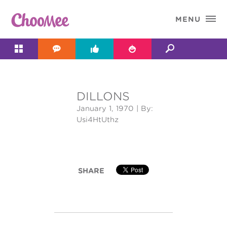

MENU




DILLONS
&#x;
January 1, 1970
| By:
Usi4HtUthz
SHARE