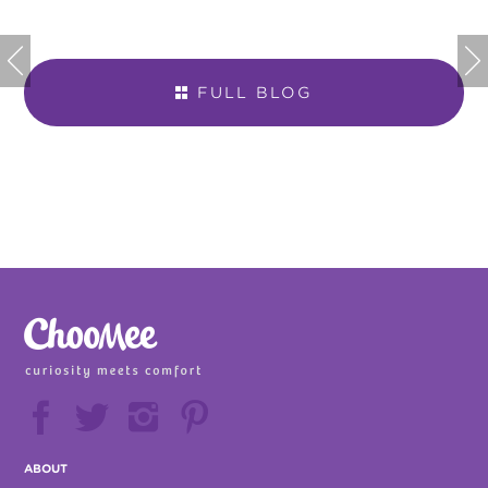


FULL BLOG







ABOUT