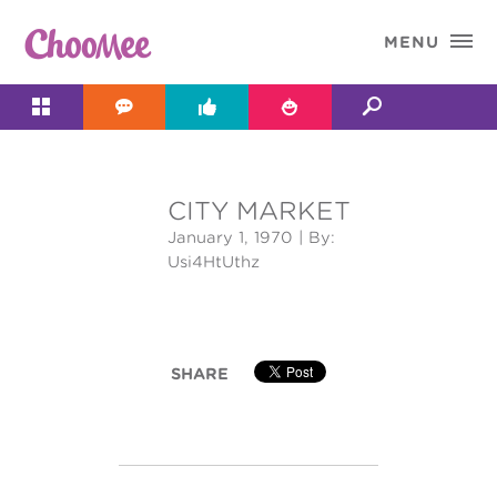

MENU




CITY MARKET
&#x;
January 1, 1970
| By:
Usi4HtUthz
SHARE