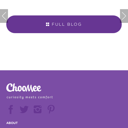


FULL BLOG







ABOUT