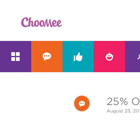





25% O

August 23, 20