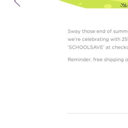

Sway those end of summer
we’re celebrating with 2
‘SCHOOLSAVE’ at checko
Reminder, free shipping o