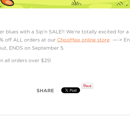
 blues with a Sip’n SALE!! We’re totally excited for 
5% off ALL orders at our
ChooMee online store
—-> Ent
ut, ENDS on September 5.
n all orders over $25!
SHARE