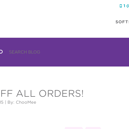
1 

SOFT
FF ALL ORDERS!
15
| By: ChooMee