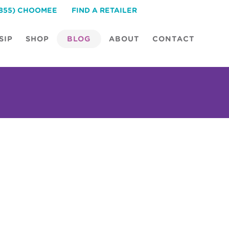
(855) CHOOMEE
FIND A RETAILER
SIP
SHOP
BLOG
ABOUT
CONTACT