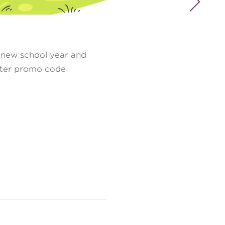

a new school year and
er promo code