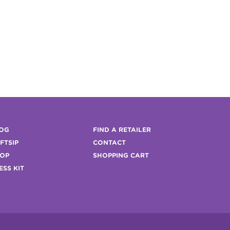
OG
FIND A RETAILER
FTSIP
CONTACT
OP
SHOPPING CART
ESS KIT