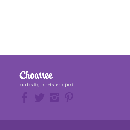





