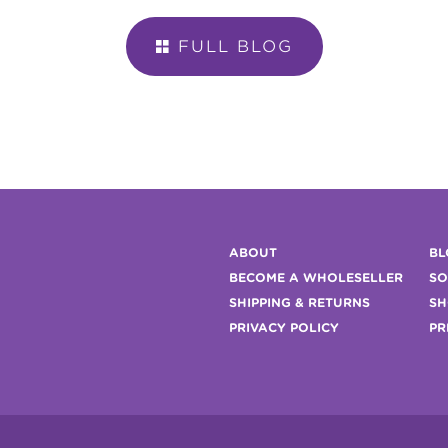
FULL BLOG

ABOUT
BL
BECOME A WHOLESELLER
SO
SHIPPING & RETURNS
SH
PRIVACY POLICY
PR